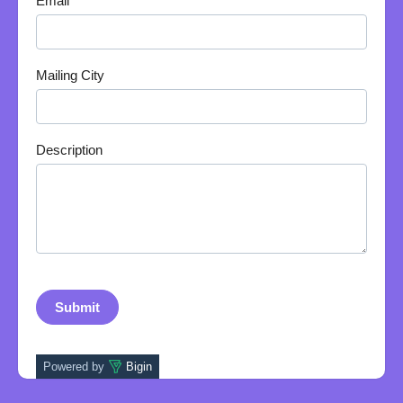
Email
Mailing City
Description
Powered by
Bigin