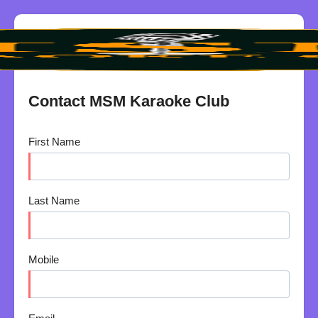
Contact MSM Karaoke Club
First Name
Last Name
Mobile