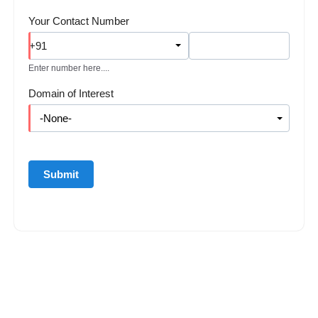
Your Contact Number
+91
Enter number here....
Domain of Interest