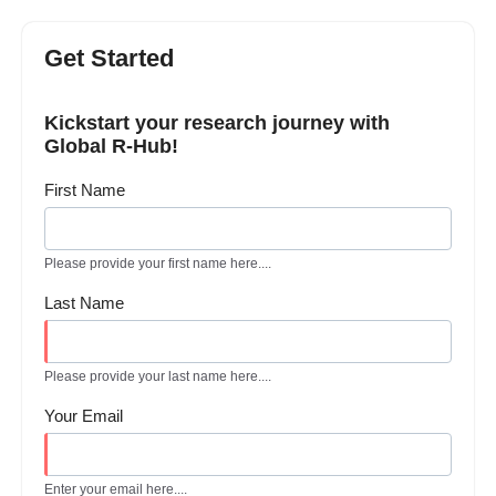
Get Started
Kickstart your research journey with
Global R-Hub!
First Name
Please provide your first name here....
Last Name
Please provide your last name here....
Your Email
Enter your email here....