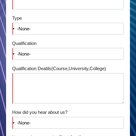
Type
Qualification
Qualification Deatils(Course,University,College)
How did you hear about us?