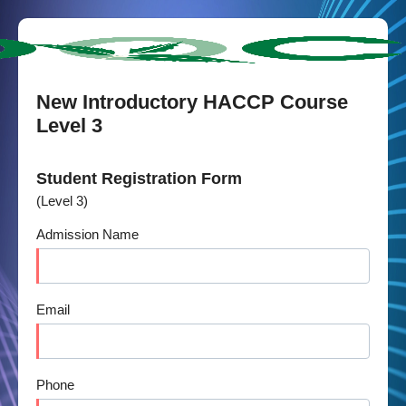
New Introductory HACCP Course
Level 3
Student Registration Form
(Level 3)
Admission Name
Email
Phone